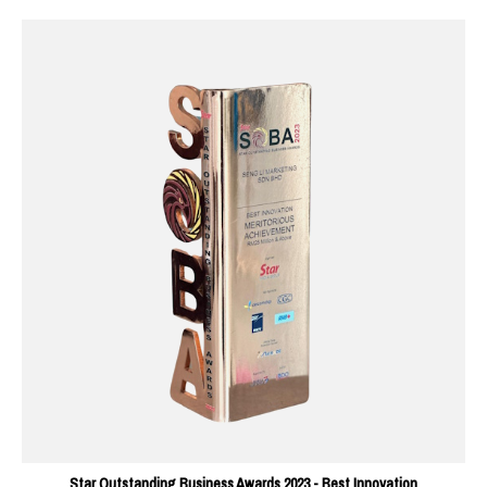
Star Outstanding Business Awards 2023 - Best Innovation