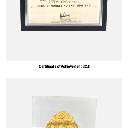
Certificate of Achievement 2018