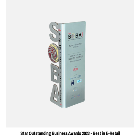
Star Outstanding Business Awards 2023 - Best in E-Retail