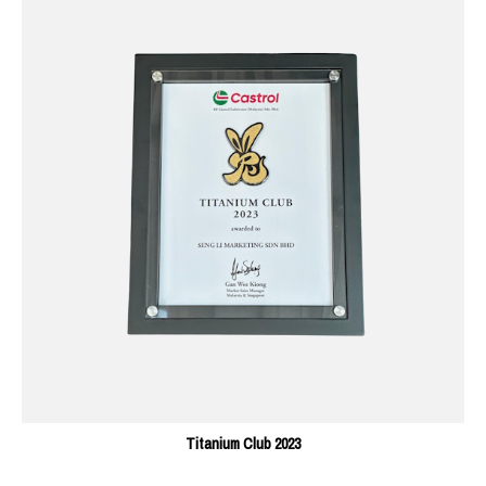
Titanium Club 2023