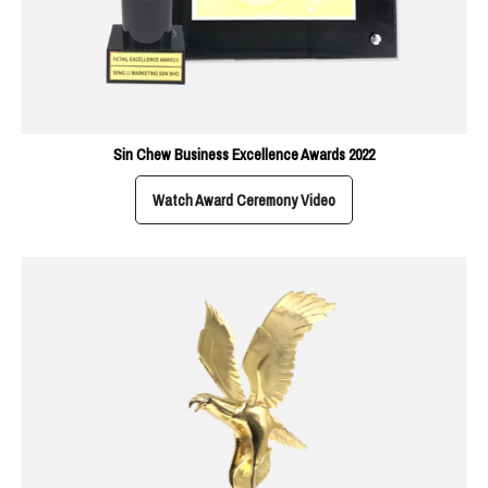
Sin Chew Business Excellence Awards 2022
Watch Award Ceremony Video