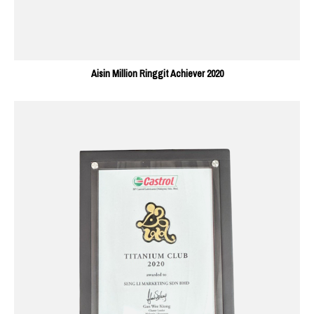
Aisin Million Ringgit Achiever 2020