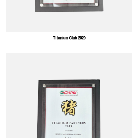
Titanium Club 2020