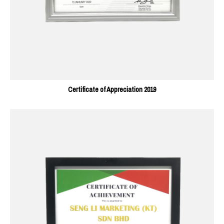
Certificate of Appreciation 2019