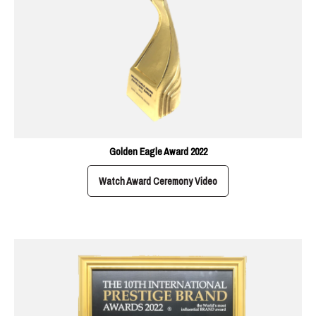
Golden Eagle Award 2022
Watch Award Ceremony Video