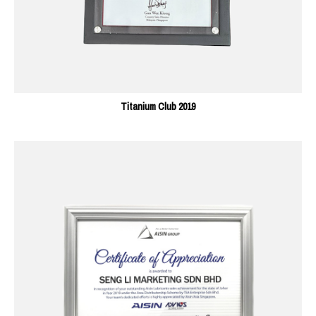
Titanium Club 2019