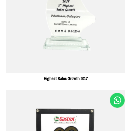
Highest Sales Growth 2017