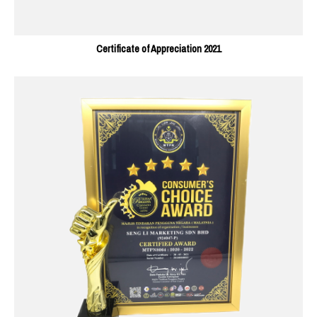
Certificate of Appreciation 2021