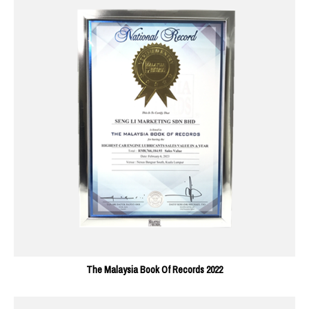
The Malaysia Book Of Records 2022