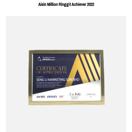
Aisin Million Ringgit Achiever 2022