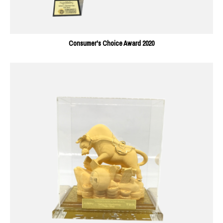
Consumer's Choice Award 2020