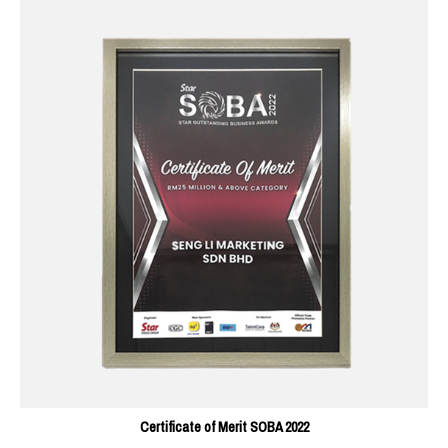
Certificate of Merit SOBA 2022