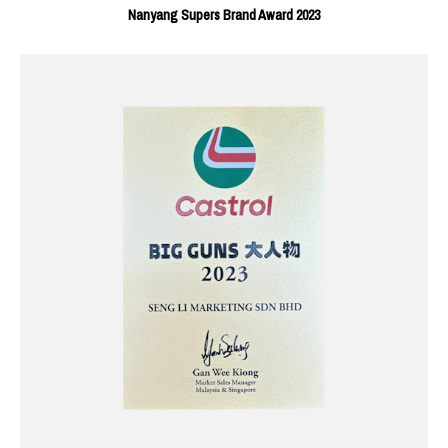
Nanyang Supers Brand Award 2023