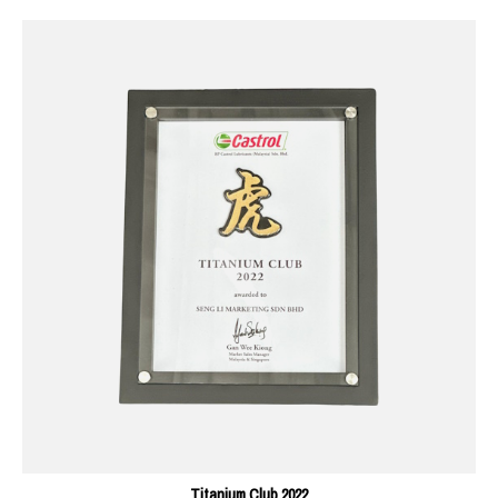
Titanium Club 2022