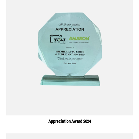
Appreciation Award 2024