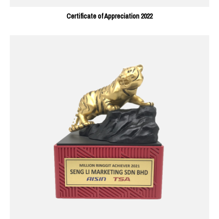
Certificate of Appreciation 2022