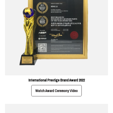
International Prestige Brand Award 2022
Watch Award Ceremony Video