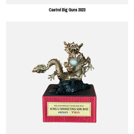
Castrol Big Guns 2023