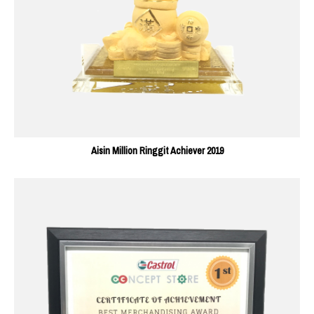
Aisin Million Ringgit Achiever 2019