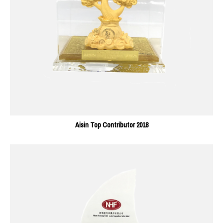
Aisin Top Contributor 2018