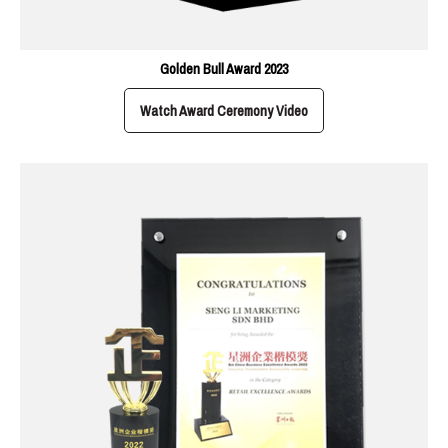
Golden Bull Award 2023
Watch Award Ceremony Video