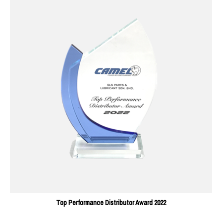
Top Performance Distributor Award 2022