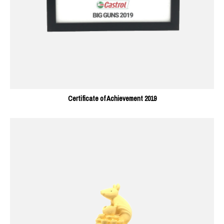
Certificate of Achievement 2019