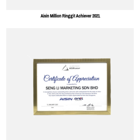
Aisin Million Ringgit Achiever 2021