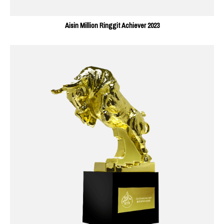
Aisin Million Ringgit Achiever 2023