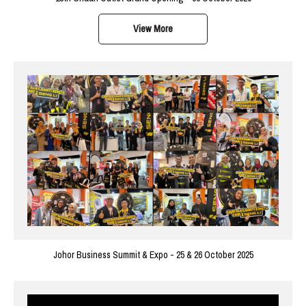
View More
Johor Business Summit & Expo - 25 & 26 October 2025