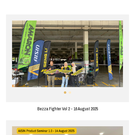
Bezza Fighter Vol 2 - 16 August 2025