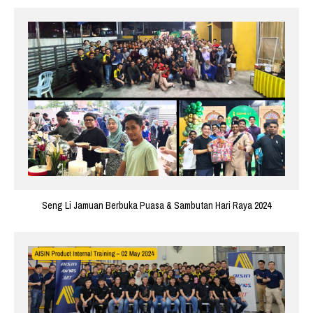
Seng Li Jamuan Berbuka Puasa & Sambutan Hari Raya 2024