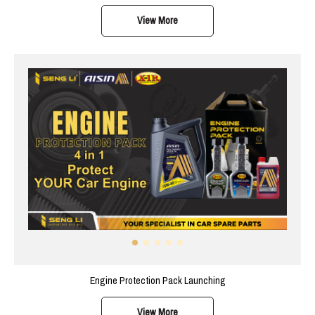
View More
Engine Protection Pack Launching
View More