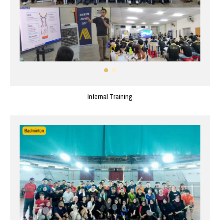
Internal Training