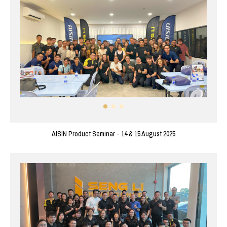
AISIN Product Seminar - 14 & 15 August 2025