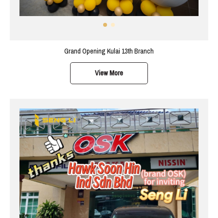
Grand Opening Kulai 13th Branch
View More