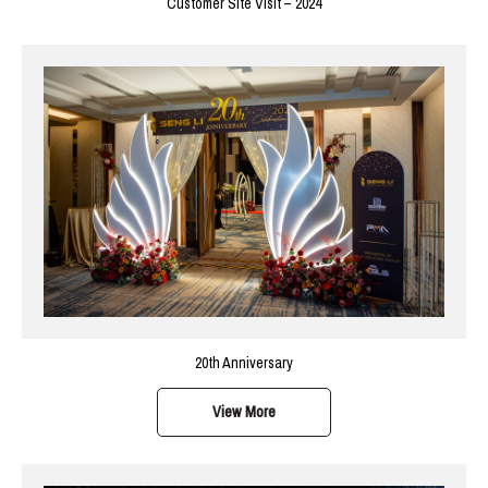
Customer Site Visit – 2024
20th Anniversary
View More