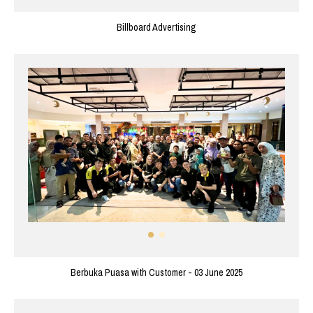
Billboard Advertising
Berbuka Puasa with Customer - 03 June 2025