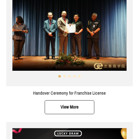
Handover Ceremony for Franchise License
View More