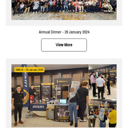
Annual Dinner - 29 January 2024
View More