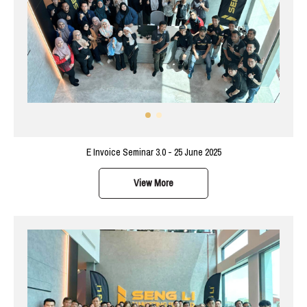
E Invoice Seminar 3.0 - 25 June 2025
View More