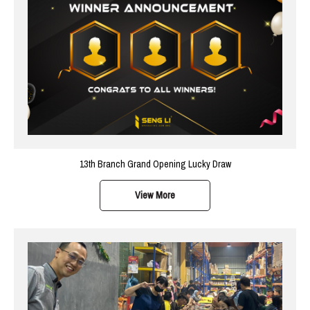
13th Branch Grand Opening Lucky Draw
View More