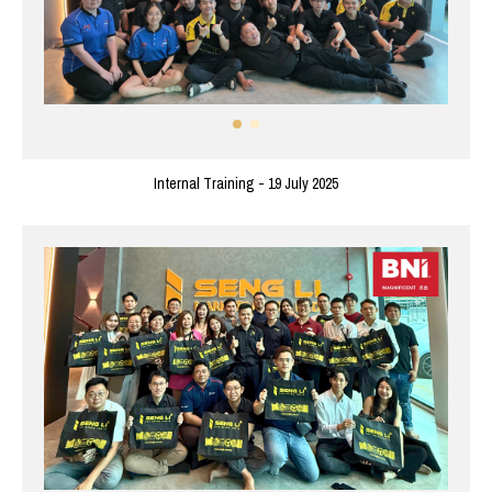
Internal Training - 19 July 2025