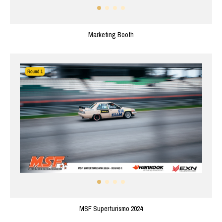
Marketing Booth
MSF Superturismo 2024