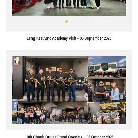
Leng Kee Auto Academy Visit - 05 September 2025
18th Chaah Outlet Grand Opening - 06 October 2025