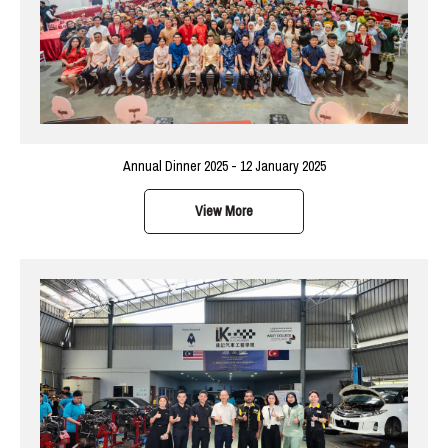
Annual Dinner 2025 - 12 January 2025
View More