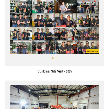
Customer Site Visit - 2025