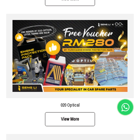
020 Optical
View More