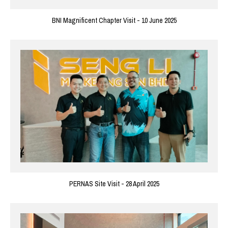
BNI Magnificent Chapter Visit - 10 June 2025
PERNAS Site Visit - 28 April 2025