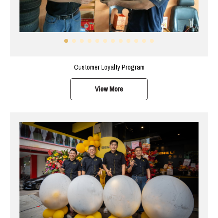
Customer Loyalty Program
View More