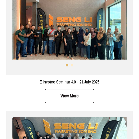
E Invoice Seminar 4.0 - 21 July 2025
View More