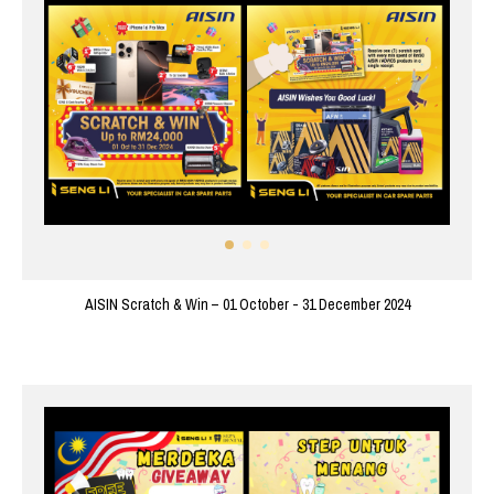
AISIN Scratch & Win – 01 October - 31 December 2024