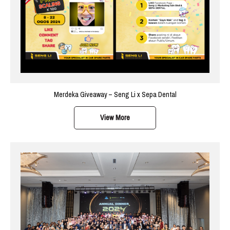
Merdeka Giveaway – Seng Li x Sepa Dental
View More