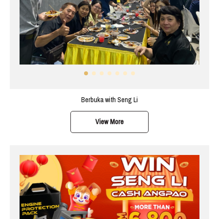
Berbuka with Seng Li
View More