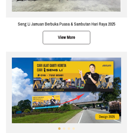
Seng Li Jamuan Berbuka Puasa & Sambutan Hari Raya 2025
View More