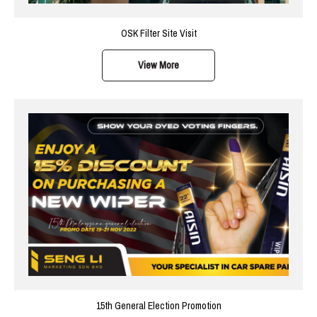
OSK Filter Site Visit
View More
15th General Election Promotion