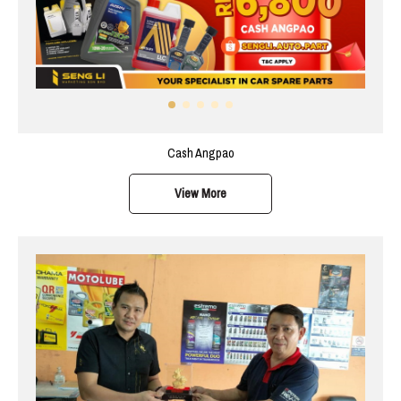
Cash Angpao
View More