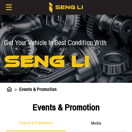
Get Your Vehicle In Best Condition With
SENG LI
home
>
Events & Promotion
Events & Promotion
Events & Promotions
Media