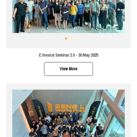
E Invoice Seminar 2.0 - 30 May 2025
View More