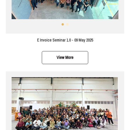
E Invoice Seminar 1.0 - 09 May 2025
View More