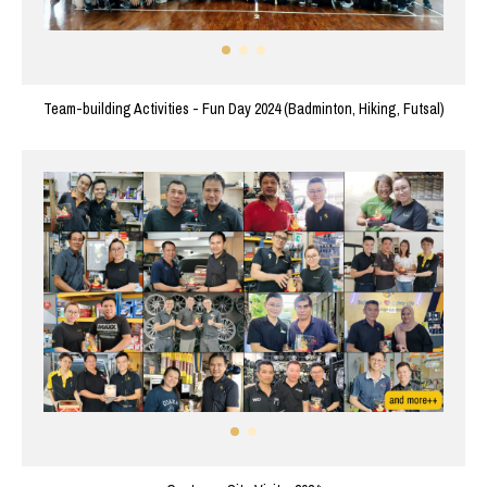
Team-building Activities - Fun Day 2024 (Badminton, Hiking, Futsal)