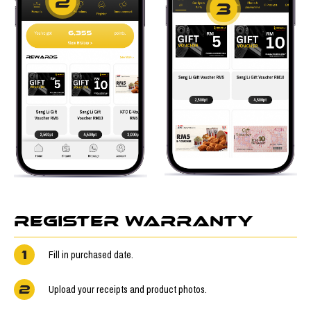
2
3
REGISTER WARRANTY
1
Fill in purchased date.
2
Upload your receipts and product photos.