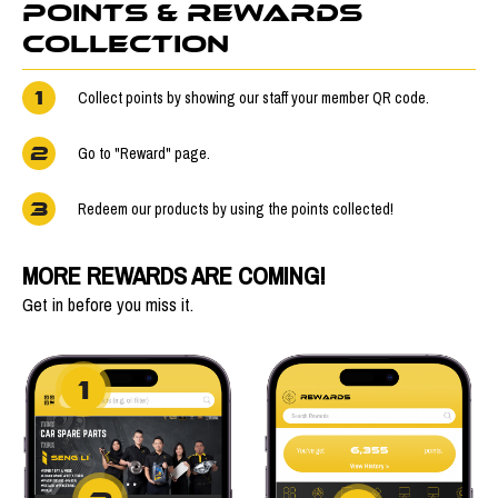
POINTS & REWARDS
COLLECTION
1
Collect points by showing our staff your member QR code.
2
Go to "Reward" page.
3
Redeem our products by using the points collected!
MORE REWARDS ARE COMING!
Get in before you miss it.
1