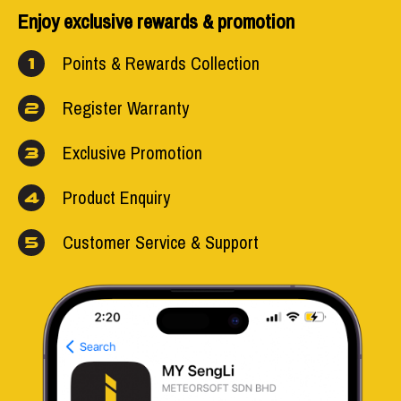
Enjoy exclusive rewards & promotion
Points & Rewards Collection
1
Register Warranty
2
Exclusive Promotion
3
Product Enquiry
4
Customer Service & Support
5