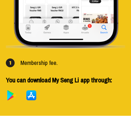
Membership fee.
1
You can download My Seng Li app through: