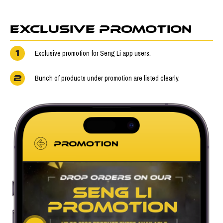
EXCLUSIVE PROMOTION
1
Exclusive promotion for Seng Li app users.
2
Bunch of products under promotion are listed clearly.