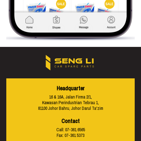
Headquarter
16 & 16A, Jalan Firma 2/1,
Kawasan Perindustrian Tebrau 1,
81100 Johor Bahru, Johor Darul Ta'zim
Contact
Call:
07-361 6565
Fax: 07-361 5373