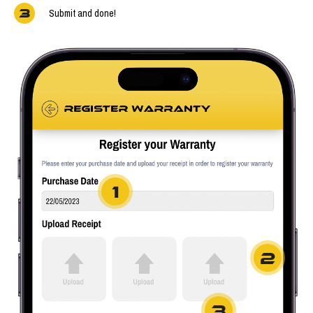
3
Submit and done!
1
2
3