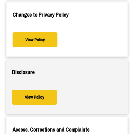
Changes to Privacy Policy
View Policy
Disclosure
View Policy
Access, Corrections and Complaints