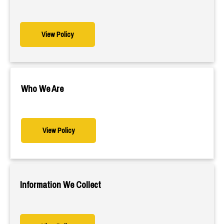
View Policy
Who We Are
View Policy
Information We Collect