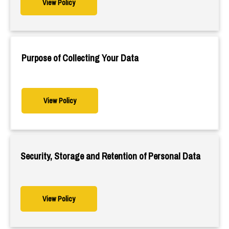
View Policy
Purpose of Collecting Your Data
View Policy
Security, Storage and Retention of Personal Data
View Policy