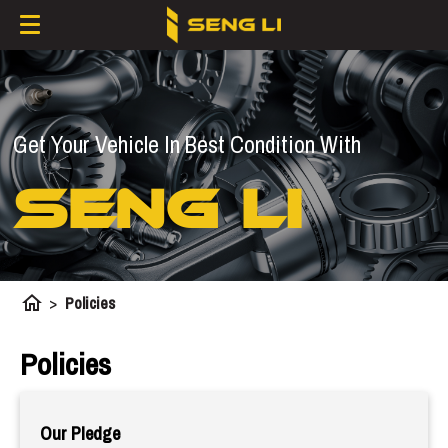
Get Your Vehicle In Best Condition With
SENG LI
home
>
Policies
Policies
Our Pledge