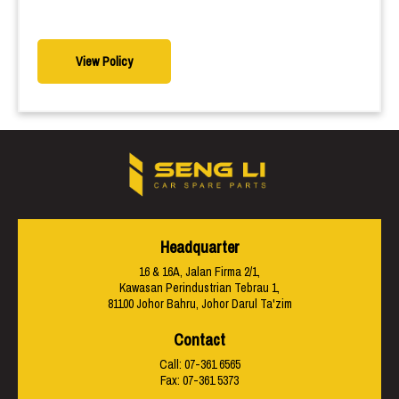
View Policy
Headquarter
16 & 16A, Jalan Firma 2/1,
Kawasan Perindustrian Tebrau 1,
81100 Johor Bahru, Johor Darul Ta'zim
Contact
Call:
07-361 6565
Fax: 07-361 5373